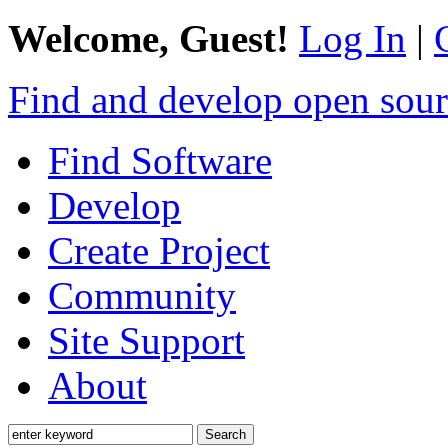
Welcome, Guest!
Log In
|
Find and develop open sour
Find Software
Develop
Create Project
Community
Site Support
About
Search