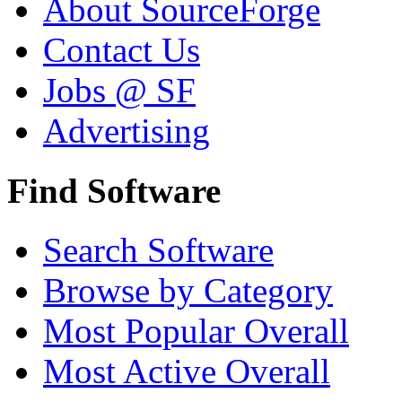
About SourceForge
Contact Us
Jobs @ SF
Advertising
Find Software
Search Software
Browse by Category
Most Popular Overall
Most Active Overall