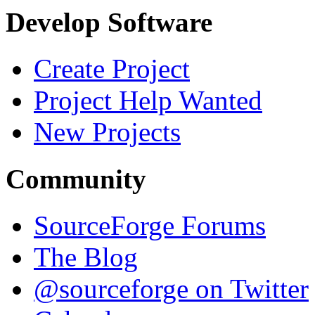
Develop Software
Create Project
Project Help Wanted
New Projects
Community
SourceForge Forums
The Blog
@sourceforge on Twitter