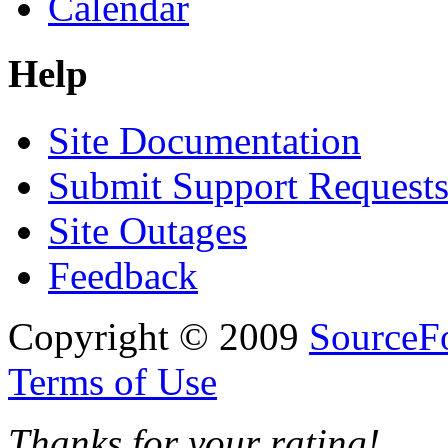
Calendar
Help
Site Documentation
Submit Support Request
Site Outages
Feedback
Copyright © 2009
SourceFo
Terms of Use
Thanks for your rating!