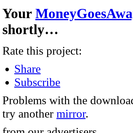
Your
MoneyGoesAwa
shortly…
Rate this project:
Share
Subscribe
Problems with the download
try another
mirror
.
from our advertisers