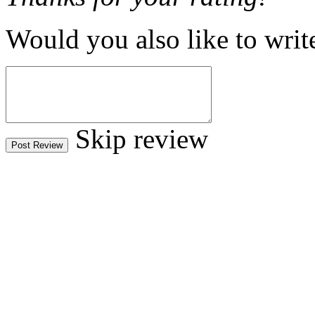
Would you also like to writ
Skip review
Post Review