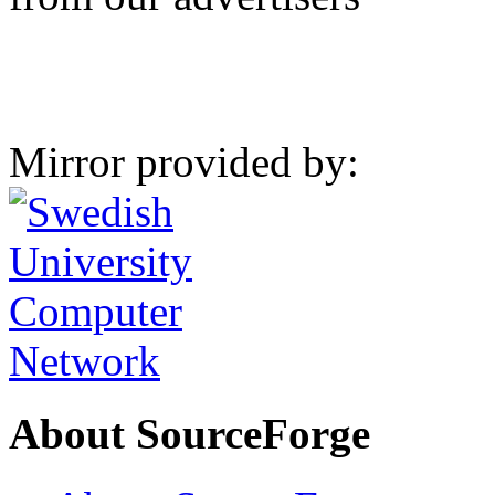
Mirror provided by:
About SourceForge